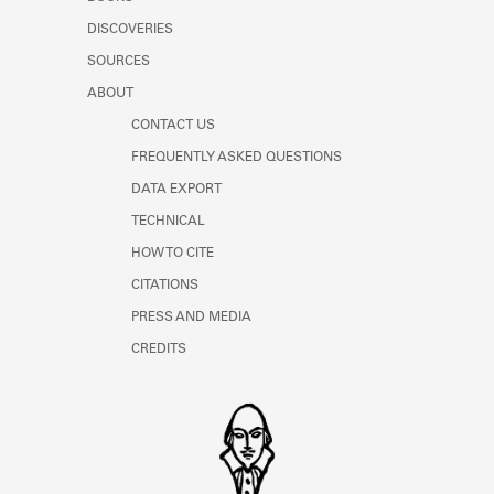
Learn about the Shakespeare and
DISCOVERIES
Company Project.
SOURCES
ABOUT
CONTACT US
FREQUENTLY ASKED QUESTIONS
DATA EXPORT
TECHNICAL
HOW TO CITE
CITATIONS
PRESS AND MEDIA
CREDITS