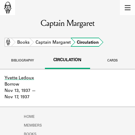
MEMBERS
Captain Margaret
Learn about the members of the lending
library.
BOOKS
Home
Books
Captain Margaret
Circulation
Explore the lending library holdings.
CIRCULATION
BIBLIOGRAPHY
CARDS
DISCOVERIES
Learn about the Shakespeare and
Yvette Ledoux
Company community.
Borrow
Nov 13, 1937
SOURCES
Nov 17, 1937
Learn about the lending library cards,
logbooks, and address books.
HOME
ABOUT
MEMBERS
BOOKS