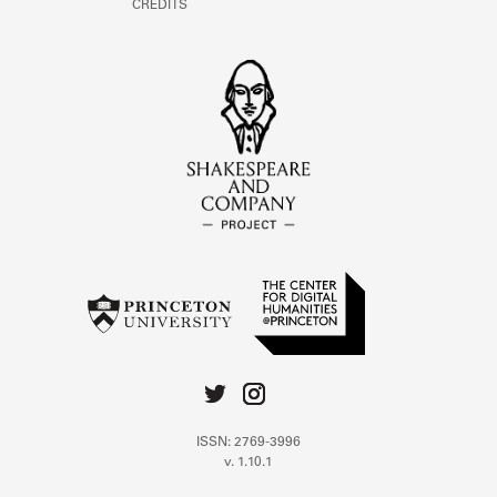
CREDITS
ISSN: 2769-3996
v. 1.10.1