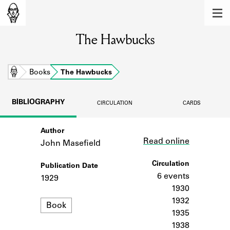
MEMBERS
The Hawbucks
Learn about the members of the lending
library.
BOOKS
Home
Books
The Hawbucks
Explore the lending library holdings.
BIBLIOGRAPHY
CIRCULATION
CARDS
DISCOVERIES
Author
Link
Learn about the Shakespeare and
Read online
Company community.
John Masefield
SOURCES
Circulation
Publication Date
6 events
1929
Learn about the lending library cards,
1930
logbooks, and address books.
1932
Format
Book
1935
ABOUT
1938