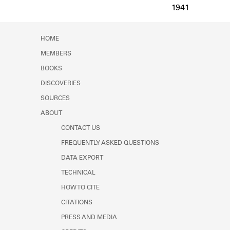
Learn about the Shakespeare and
1941
Company Project.
HOME
MEMBERS
BOOKS
DISCOVERIES
SOURCES
ABOUT
CONTACT US
FREQUENTLY ASKED QUESTIONS
DATA EXPORT
TECHNICAL
HOW TO CITE
CITATIONS
PRESS AND MEDIA