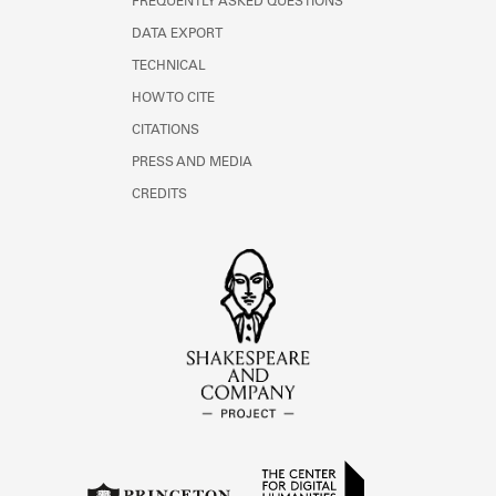
FREQUENTLY ASKED QUESTIONS
DATA EXPORT
TECHNICAL
HOW TO CITE
CITATIONS
PRESS AND MEDIA
CREDITS