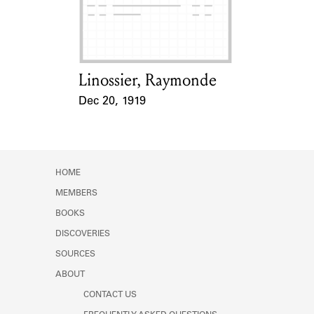
Learn about the Shakespeare and
Company Project.
Linossier, Raymonde
Card Holder
Dec 20, 1919
Event Date
HOME
MEMBERS
BOOKS
DISCOVERIES
SOURCES
ABOUT
CONTACT US