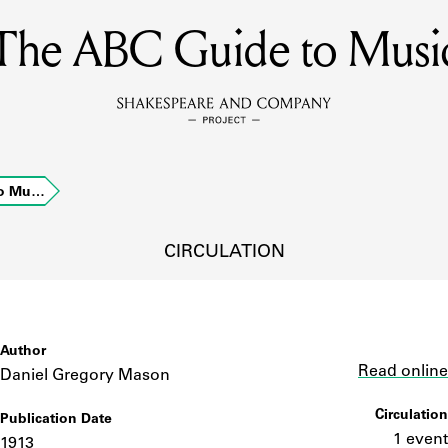
The ABC Guide to Musi
MEMBERS
Learn about the members of the lending library.
BOOKS
to Mu…
Explore the lending library holdings.
DISCOVERIES
CIRCULATION
Learn about the Shakespeare and Company community.
SOURCES
Author
Link
Read online
Daniel Gregory Mason
Circulation
Publication Date
earn about the lending library cards, logbooks, and address book
1 event
1913