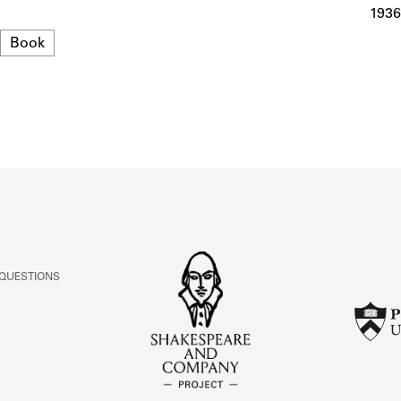
ABOUT
1936
Format
Book
Learn about the Shakespeare and Company Project.
 QUESTIONS