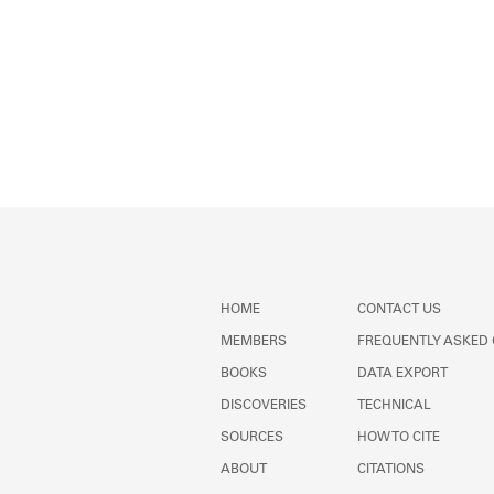
HOME
CONTACT US
MEMBERS
FREQUENTLY ASKED
BOOKS
DATA EXPORT
DISCOVERIES
TECHNICAL
SOURCES
HOW TO CITE
ABOUT
CITATIONS