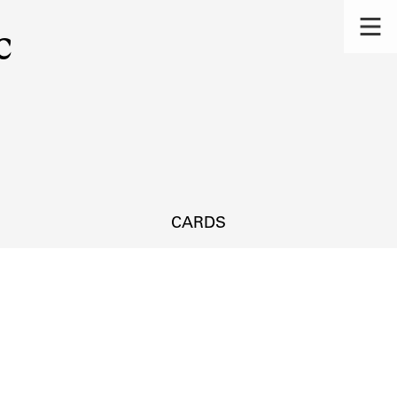
c
CARDS
s.