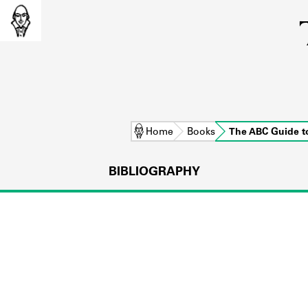
Home
Books
The ABC Guide 
BIBLIOGRAPHY
L