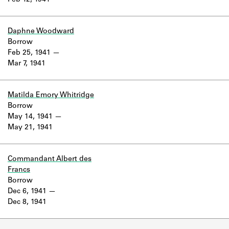
Feb 12, 1941
Learn about the Shakespeare and
Company Project.
Daphne Woodward
Borrow
Feb 25, 1941
Mar 7, 1941
Matilda Emory Whitridge
Borrow
May 14, 1941
May 21, 1941
Commandant Albert des
Francs
Borrow
Dec 6, 1941
Dec 8, 1941