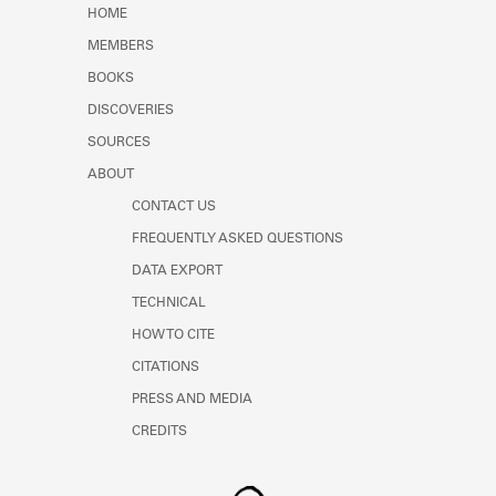
HOME
MEMBERS
BOOKS
DISCOVERIES
SOURCES
ABOUT
CONTACT US
FREQUENTLY ASKED QUESTIONS
DATA EXPORT
TECHNICAL
HOW TO CITE
CITATIONS
PRESS AND MEDIA
CREDITS