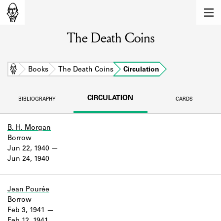
MEMBERS
The Death Coins
Learn about the members of the lending
library.
BOOKS
Home
Books
The Death Coins
Circulation
Explore the lending library holdings.
CIRCULATION
BIBLIOGRAPHY
CARDS
DISCOVERIES
Learn about the Shakespeare and
B. H. Morgan
Company community.
Borrow
Jun 22, 1940
SOURCES
Jun 24, 1940
Learn about the lending library cards,
logbooks, and address books.
Jean Pourée
Borrow
ABOUT
Feb 3, 1941