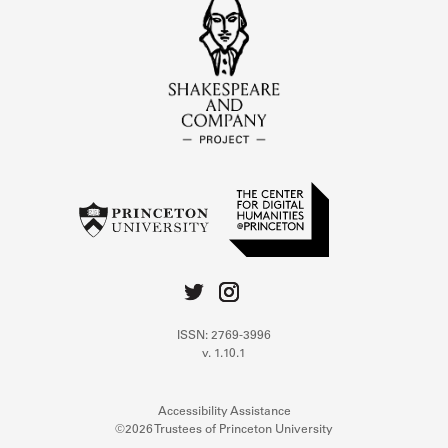
ISSN: 2769-3996
v. 1.10.1
Accessibility Assistance
©2026 Trustees of Princeton University