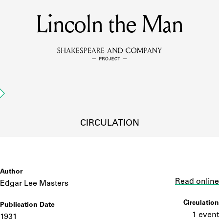
Lincoln the Man
MEMBERS
Learn about the members of the lending library.
BOOKS
Explore the lending library holdings.
DISCOVERIES
CIRCULATION
Learn about the Shakespeare and Company community.
SOURCES
Author
Link
Read online
Edgar Lee Masters
Circulation
Publication Date
earn about the lending library cards, logbooks, and address book
1 event
1931