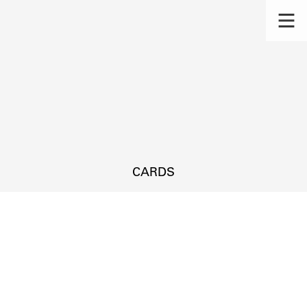
CARDS
s.