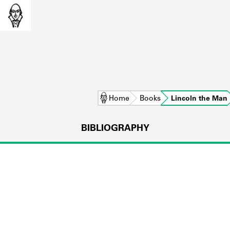
Home
Books
Lincoln the Man
BIBLIOGRAPHY
L