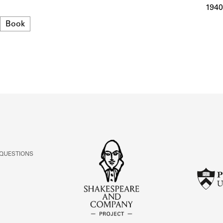
ABOUT
1940
Format
Book
Learn about the Shakespeare and Company Project.
 QUESTIONS