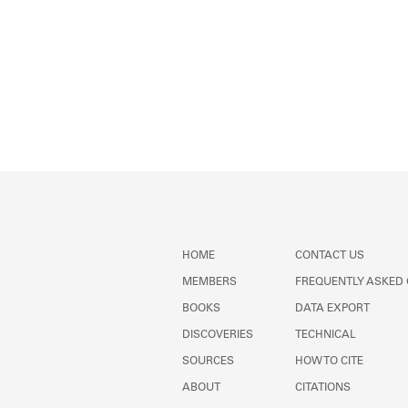
HOME
CONTACT US
MEMBERS
FREQUENTLY ASKED
BOOKS
DATA EXPORT
DISCOVERIES
TECHNICAL
SOURCES
HOW TO CITE
ABOUT
CITATIONS