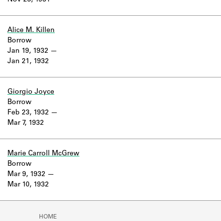
Nov 23, 1931
Learn about the Shakespeare and
Company Project.
Alice M. Killen
Borrow
Jan 19, 1932
Jan 21, 1932
Giorgio Joyce
Borrow
Feb 23, 1932
Mar 7, 1932
Marie Carroll McGrew
Borrow
Mar 9, 1932
Mar 10, 1932
HOME