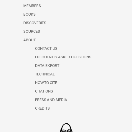
MEMBERS
BOOKS
DISCOVERIES
SOURCES
ABOUT
CONTACT US
FREQUENTLY ASKED QUESTIONS
DATA EXPORT
TECHNICAL
HOW TO CITE
CITATIONS
PRESS AND MEDIA
CREDITS