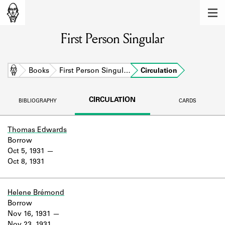
MEMBERS
First Person Singular
Learn about the members of the lending
library.
BOOKS
Home
Books
First Person Singul…
Circulation
Explore the lending library holdings.
CIRCULATION
BIBLIOGRAPHY
CARDS
DISCOVERIES
Learn about the Shakespeare and
Thomas Edwards
Company community.
Borrow
Oct 5, 1931
SOURCES
Oct 8, 1931
Learn about the lending library cards,
logbooks, and address books.
Helene Brémond
Borrow
ABOUT
Nov 16, 1931