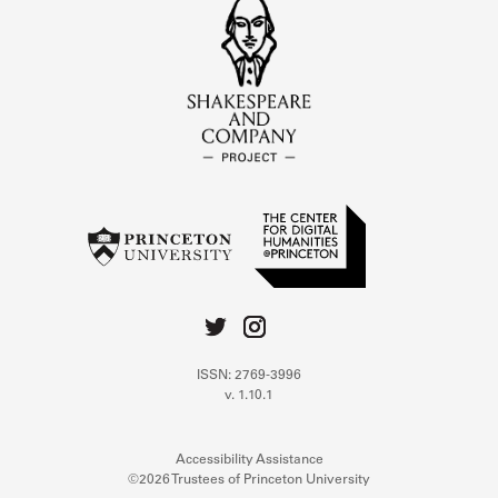
ISSN: 2769-3996
v. 1.10.1
Accessibility Assistance
©2026 Trustees of Princeton University