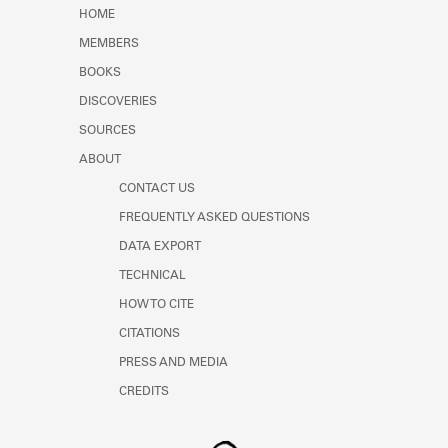
Learn about the Shakespeare and
HOME
Company Project.
MEMBERS
BOOKS
DISCOVERIES
SOURCES
ABOUT
CONTACT US
FREQUENTLY ASKED QUESTIONS
DATA EXPORT
TECHNICAL
HOW TO CITE
CITATIONS
PRESS AND MEDIA
CREDITS