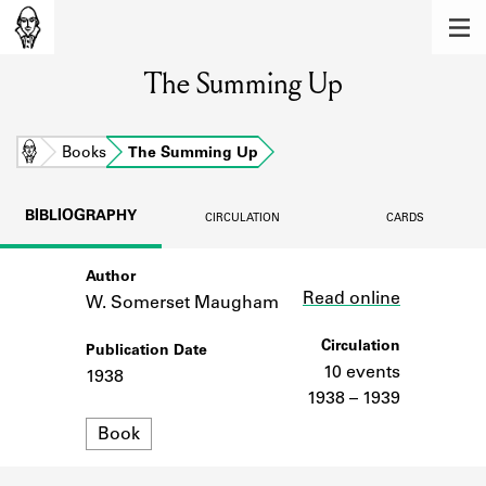
MEMBERS
The Summing Up
Learn about the members of the lending
library.
BOOKS
Home
Books
The Summing Up
Explore the lending library holdings.
BIBLIOGRAPHY
CIRCULATION
CARDS
DISCOVERIES
Author
Link
Learn about the Shakespeare and
Read online
Company community.
W. Somerset Maugham
SOURCES
Circulation
Publication Date
10 events
1938
Learn about the lending library cards,
1938 – 1939
logbooks, and address books.
Format
Book
ABOUT