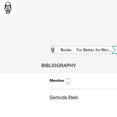
Home
Books
For Better, for Wor…
BIBLIOGRAPHY
Member
Gertrude Stein
L