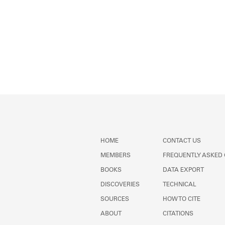
HOME
CONTACT US
MEMBERS
FREQUENTLY ASKED
BOOKS
DATA EXPORT
DISCOVERIES
TECHNICAL
SOURCES
HOW TO CITE
ABOUT
CITATIONS