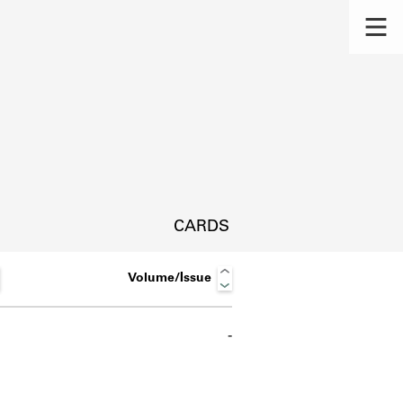
CARDS
Volume/Issue
-
s.