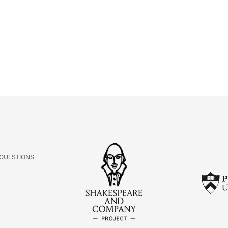
ABOUT
Learn about the Shakespeare and Company Project.
 QUESTIONS