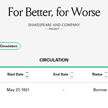
For Better, for Worse
MEMBERS
Learn about the members of the lending library.
BOOKS
Circulation
Explore the lending library holdings.
DISCOVERIES
CIRCULATION
Start Date
End Date
Status
Learn about the Shakespeare and Company community.
SOURCES
May 27, 1921
-
Borrow
earn about the lending library cards, logbooks, and address book