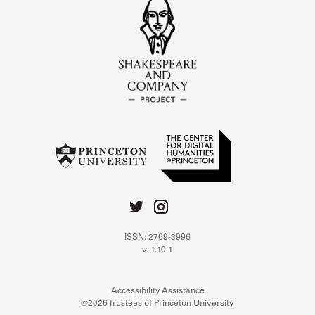
ISSN: 2769-3996
v. 1.10.1
Accessibility Assistance
©2026 Trustees of Princeton University