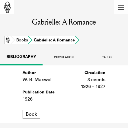
MEMBERS
Gabrielle: A Romance
Learn about the members of the lending
library.
BOOKS
Home
Books
Gabrielle: A Romance
Explore the lending library holdings.
BIBLIOGRAPHY
CIRCULATION
CARDS
DISCOVERIES
Author
Circulation
Learn about the Shakespeare and
Company community.
W. B. Maxwell
3 events
1926 – 1927
SOURCES
Publication Date
1926
Learn about the lending library cards,
logbooks, and address books.
Format
Book
ABOUT