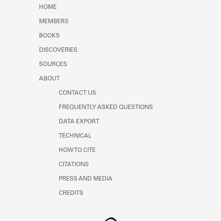
Learn about the Shakespeare and
HOME
Company Project.
MEMBERS
BOOKS
DISCOVERIES
SOURCES
ABOUT
CONTACT US
FREQUENTLY ASKED QUESTIONS
DATA EXPORT
TECHNICAL
HOW TO CITE
CITATIONS
PRESS AND MEDIA
CREDITS