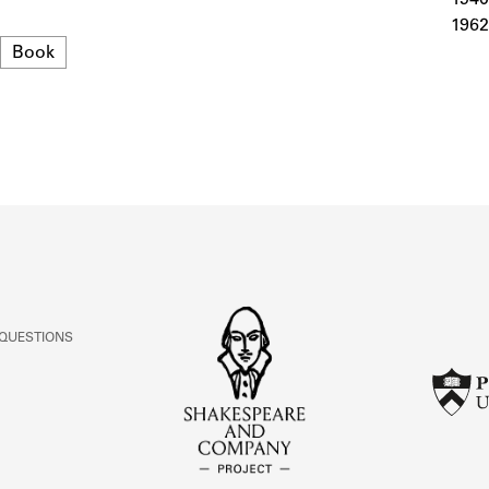
ABOUT
1962
Format
Book
Learn about the Shakespeare and Company Project.
 QUESTIONS