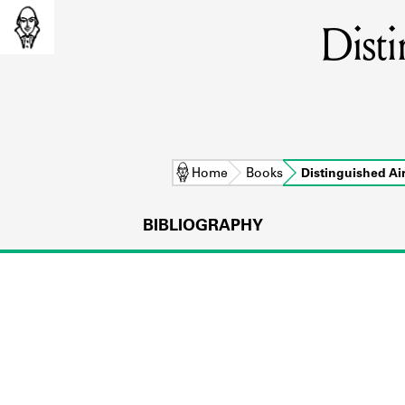
Disti
Home
Books
Distinguished Ai
BIBLIOGRAPHY
L