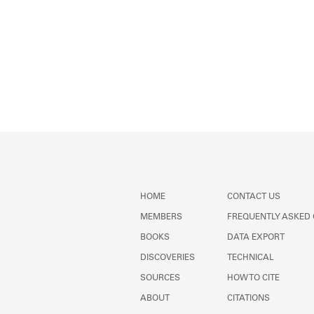
HOME
CONTACT US
MEMBERS
FREQUENTLY ASKED
BOOKS
DATA EXPORT
DISCOVERIES
TECHNICAL
SOURCES
HOW TO CITE
ABOUT
CITATIONS