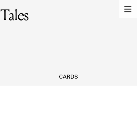
 Tales
CARDS
s.