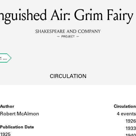
nguished Air: Grim Fairy
MEMBERS
Learn about the members of the lending library.
BOOKS
r: …
Explore the lending library holdings.
DISCOVERIES
CIRCULATION
Learn about the Shakespeare and Company community.
SOURCES
Author
Circulation
Robert McAlmon
4 events
1926
Publication Date
earn about the lending library cards, logbooks, and address book
1933
1925
1940