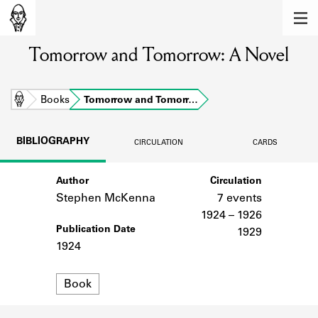
MEMBERS
Tomorrow and Tomorrow: A Novel
Learn about the members of the lending
library.
BOOKS
Home
Books
Tomorrow and Tomorr…
Explore the lending library holdings.
BIBLIOGRAPHY
CIRCULATION
CARDS
DISCOVERIES
Author
Circulation
Learn about the Shakespeare and
Company community.
Stephen McKenna
7 events
1924 – 1926
SOURCES
Publication Date
1929
1924
Learn about the lending library cards,
logbooks, and address books.
Format
Book
ABOUT