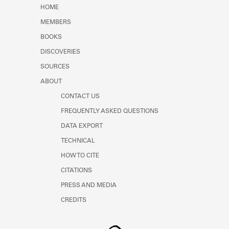
Learn about the Shakespeare and
HOME
Company Project.
MEMBERS
BOOKS
DISCOVERIES
SOURCES
ABOUT
CONTACT US
FREQUENTLY ASKED QUESTIONS
DATA EXPORT
TECHNICAL
HOW TO CITE
CITATIONS
PRESS AND MEDIA
CREDITS