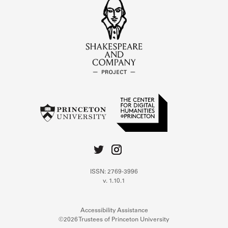
ISSN: 2769-3996
v. 1.10.1
Accessibility Assistance
©2026 Trustees of Princeton University