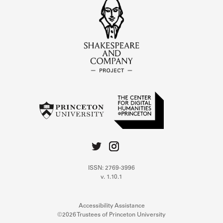
ISSN: 2769-3996
v. 1.10.1
Accessibility Assistance
©2026 Trustees of Princeton University