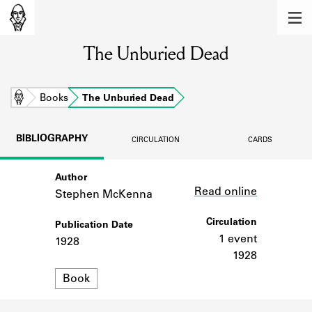
MEMBERS
The Unburied Dead
Learn about the members of the lending
library.
BOOKS
Home
Books
The Unburied Dead
Explore the lending library holdings.
BIBLIOGRAPHY
CIRCULATION
CARDS
DISCOVERIES
Author
Link
Learn about the Shakespeare and
Read online
Company community.
Stephen McKenna
SOURCES
Circulation
Publication Date
1 event
1928
Learn about the lending library cards,
1928
logbooks, and address books.
Format
Book
ABOUT