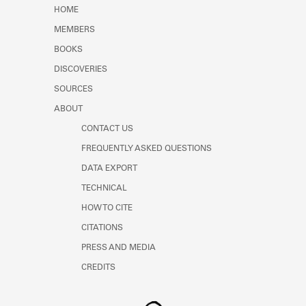
Learn about the Shakespeare and
HOME
Company Project.
MEMBERS
BOOKS
DISCOVERIES
SOURCES
ABOUT
CONTACT US
FREQUENTLY ASKED QUESTIONS
DATA EXPORT
TECHNICAL
HOW TO CITE
CITATIONS
PRESS AND MEDIA
CREDITS