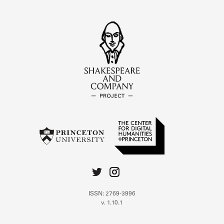
ISSN: 2769-3996
v. 1.10.1