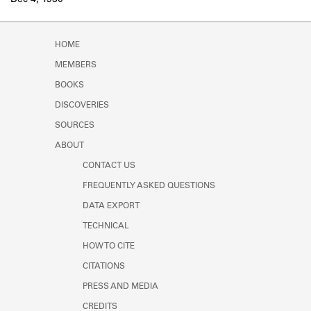
Dec 4, 1930
Learn about the Shakespeare and
Company Project.
HOME
MEMBERS
BOOKS
DISCOVERIES
SOURCES
ABOUT
CONTACT US
FREQUENTLY ASKED QUESTIONS
DATA EXPORT
TECHNICAL
HOW TO CITE
CITATIONS
PRESS AND MEDIA
CREDITS