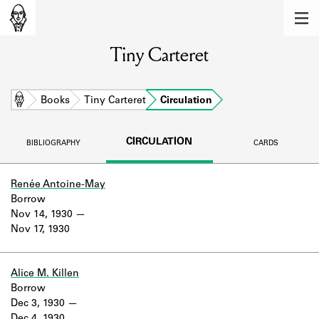
MEMBERS
Tiny Carteret
Learn about the members of the lending
library.
BOOKS
Home
Books
Tiny Carteret
Circulation
Explore the lending library holdings.
CIRCULATION
BIBLIOGRAPHY
CARDS
DISCOVERIES
Learn about the Shakespeare and
Renée Antoine-May
Company community.
Borrow
Nov 14, 1930
SOURCES
Nov 17, 1930
Learn about the lending library cards,
logbooks, and address books.
Alice M. Killen
Borrow
ABOUT
Dec 3, 1930