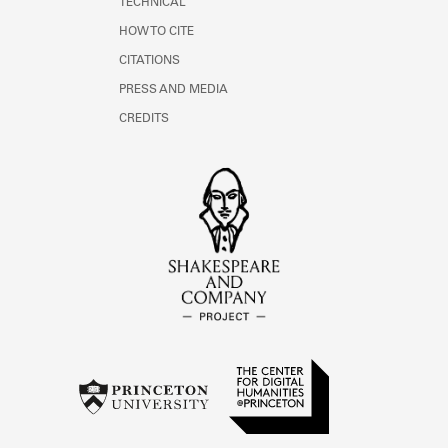
TECHNICAL
HOW TO CITE
CITATIONS
PRESS AND MEDIA
CREDITS