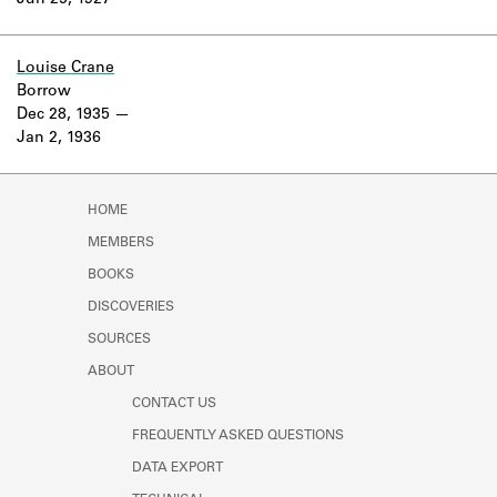
Jun 25, 1927
Learn about the Shakespeare and
Company Project.
Louise Crane
Borrow
Dec 28, 1935
Jan 2, 1936
HOME
MEMBERS
BOOKS
DISCOVERIES
SOURCES
ABOUT
CONTACT US
FREQUENTLY ASKED QUESTIONS
DATA EXPORT