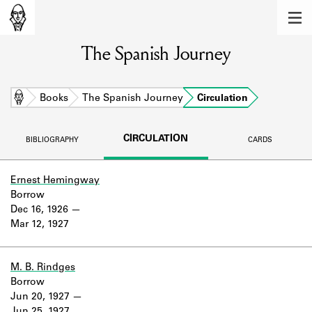
MEMBERS
The Spanish Journey
Learn about the members of the lending
library.
BOOKS
Home
Books
The Spanish Journey
Circulation
Explore the lending library holdings.
CIRCULATION
BIBLIOGRAPHY
CARDS
DISCOVERIES
Learn about the Shakespeare and
Ernest Hemingway
Company community.
Borrow
Dec 16, 1926
SOURCES
Mar 12, 1927
Learn about the lending library cards,
logbooks, and address books.
M. B. Rindges
Borrow
ABOUT
Jun 20, 1927