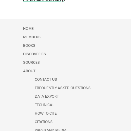
Learn about the Shakespeare and
Company Project.
HOME
MEMBERS
BOOKS
DISCOVERIES
SOURCES
ABOUT
CONTACT US
FREQUENTLY ASKED QUESTIONS
DATA EXPORT
TECHNICAL
HOW TO CITE
CITATIONS
PRESS AND MEDIA