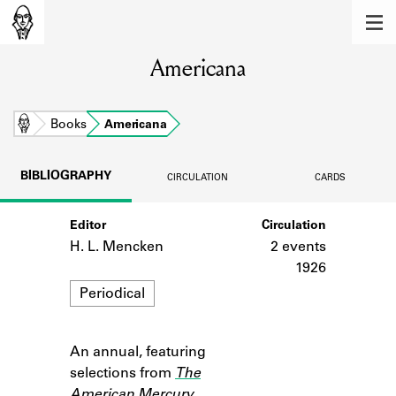
MEMBERS
Americana
Learn about the members of the lending
library.
BOOKS
Home
Books
Americana
Explore the lending library holdings.
BIBLIOGRAPHY
CIRCULATION
CARDS
DISCOVERIES
Editor
Circulation
Learn about the Shakespeare and
Company community.
H. L. Mencken
2 events
1926
SOURCES
Format
Periodical
Learn about the lending library cards,
logbooks, and address books.
An annual, featuring
Notes
ABOUT
selections from
The
American Mercury
.