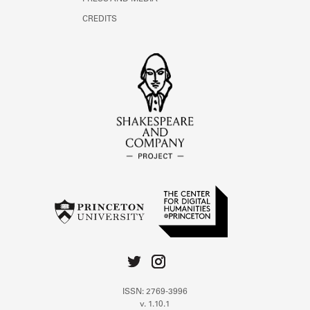
CREDITS
ISSN: 2769-3996
v. 1.10.1