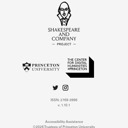
ISSN: 2769-3996
v. 1.10.1
Accessibility Assistance
©2026 Trustees of Princeton University