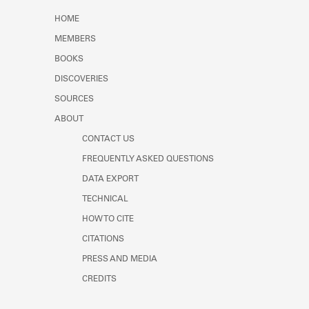
Learn about the Shakespeare and
HOME
Company Project.
MEMBERS
BOOKS
DISCOVERIES
SOURCES
ABOUT
CONTACT US
FREQUENTLY ASKED QUESTIONS
DATA EXPORT
TECHNICAL
HOW TO CITE
CITATIONS
PRESS AND MEDIA
CREDITS