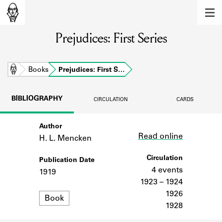
MEMBERS
Prejudices: First Series
Learn about the members of the lending
library.
BOOKS
Home
Books
Prejudices: First S…
Explore the lending library holdings.
BIBLIOGRAPHY
CIRCULATION
CARDS
DISCOVERIES
Author
Link
Learn about the Shakespeare and
Read online
Company community.
H. L. Mencken
SOURCES
Circulation
Publication Date
4 events
1919
Learn about the lending library cards,
1923 – 1924
logbooks, and address books.
1926
Format
Book
1928
ABOUT