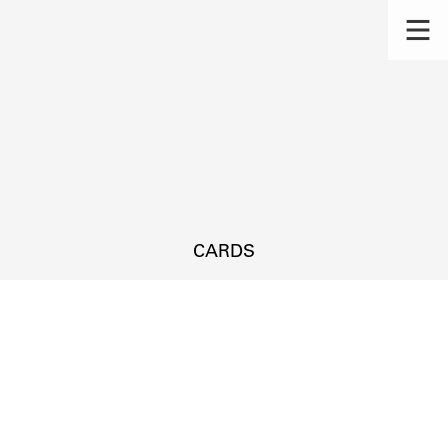
CARDS
s.