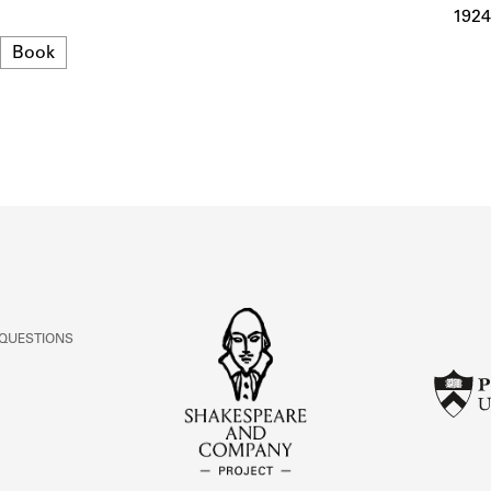
ABOUT
1924
Format
Book
Learn about the Shakespeare and Company Project.
 QUESTIONS