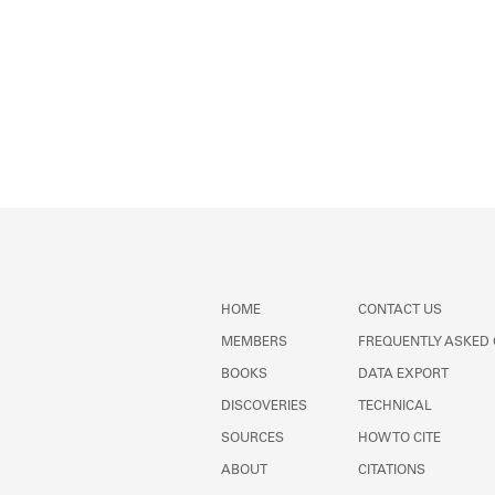
HOME
CONTACT US
MEMBERS
FREQUENTLY ASKED
BOOKS
DATA EXPORT
DISCOVERIES
TECHNICAL
SOURCES
HOW TO CITE
ABOUT
CITATIONS