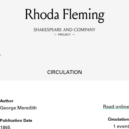
Rhoda Fleming
MEMBERS
Learn about the members of the lending library.
BOOKS
Explore the lending library holdings.
DISCOVERIES
CIRCULATION
Learn about the Shakespeare and Company community.
SOURCES
Author
Link
Read online
George Meredith
Circulation
Publication Date
earn about the lending library cards, logbooks, and address book
1 event
1865