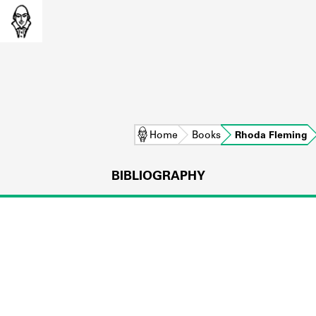
Home
Books
Rhoda Fleming
BIBLIOGRAPHY
L