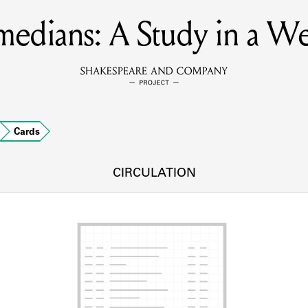
edians: A Study in a W
MEMBERS
Learn about the members of the lending library.
BOOKS
Cards
Explore the lending library holdings.
DISCOVERIES
CIRCULATION
Learn about the Shakespeare and Company community.
SOURCES
earn about the lending library cards, logbooks, and address book