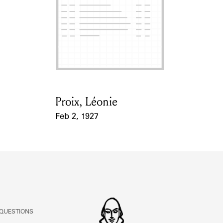
ABOUT
Learn about the Shakespeare and Company Project.
Proix, Léonie
Card Holder
Feb 2, 1927
Event Date
 QUESTIONS