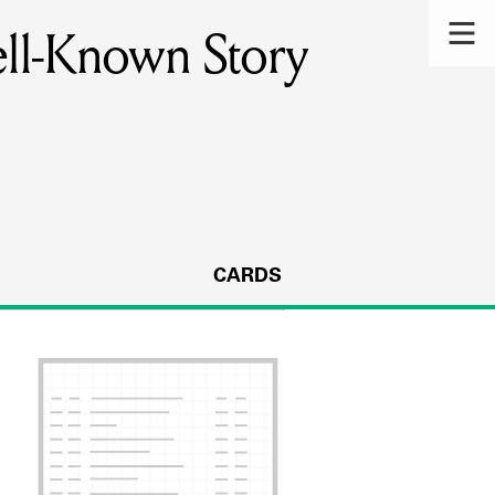
ell-Known Story
CARDS
s.