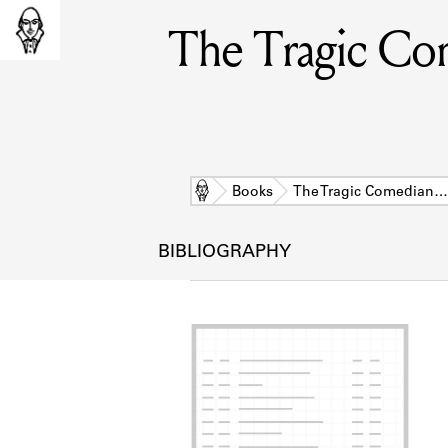
The Tragic Com
Home
Books
The Tragic Comedian…
BIBLIOGRAPHY
L