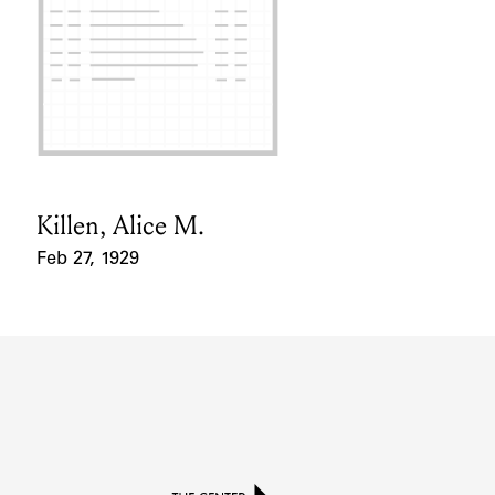
Killen, Alice M.
Card Holder
Feb 27, 1929
Event Date