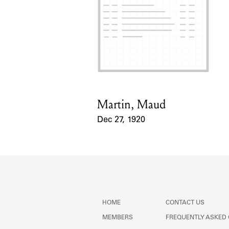
Martin, Maud
Card Holder
Dec 27, 1920
Event Date
HOME
CONTACT US
MEMBERS
FREQUENTLY ASKED