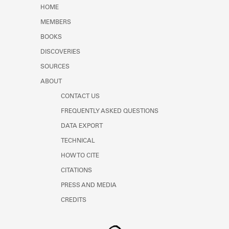
Learn about the Shakespeare and
HOME
Company Project.
MEMBERS
BOOKS
DISCOVERIES
SOURCES
ABOUT
CONTACT US
FREQUENTLY ASKED QUESTIONS
DATA EXPORT
TECHNICAL
HOW TO CITE
CITATIONS
PRESS AND MEDIA
CREDITS