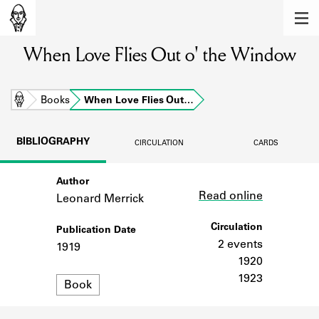
MEMBERS
When Love Flies Out o' the Window
Learn about the members of the lending
library.
BOOKS
Home
Books
When Love Flies Out…
Explore the lending library holdings.
BIBLIOGRAPHY
CIRCULATION
CARDS
DISCOVERIES
Author
Link
Learn about the Shakespeare and
Read online
Company community.
Leonard Merrick
SOURCES
Circulation
Publication Date
2 events
1919
Learn about the lending library cards,
1920
logbooks, and address books.
1923
Format
Book
ABOUT