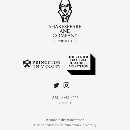
ISSN: 2769-3996
v. 1.10.1
Accessibility Assistance
©2026 Trustees of Princeton University