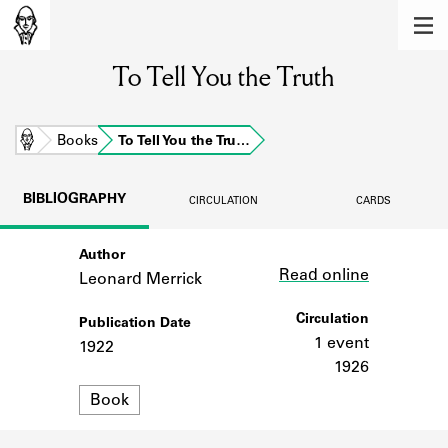
MEMBERS
To Tell You the Truth
Learn about the members of the lending
library.
BOOKS
Home
Books
To Tell You the Tru…
Explore the lending library holdings.
BIBLIOGRAPHY
CIRCULATION
CARDS
DISCOVERIES
Author
Link
Learn about the Shakespeare and
Read online
Company community.
Leonard Merrick
SOURCES
Circulation
Publication Date
1 event
1922
Learn about the lending library cards,
1926
logbooks, and address books.
Format
Book
ABOUT