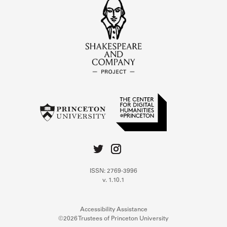
ISSN: 2769-3996
v. 1.10.1
Accessibility Assistance
©2026 Trustees of Princeton University