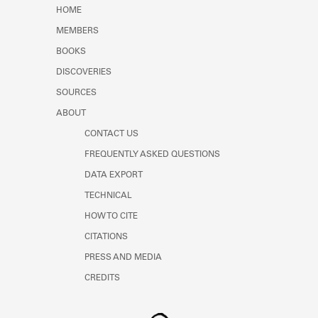
Learn about the Shakespeare and
HOME
Company Project.
MEMBERS
BOOKS
DISCOVERIES
SOURCES
ABOUT
CONTACT US
FREQUENTLY ASKED QUESTIONS
DATA EXPORT
TECHNICAL
HOW TO CITE
CITATIONS
PRESS AND MEDIA
CREDITS