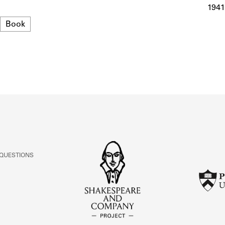
ABOUT
1941
Format
Book
Learn about the Shakespeare and Company Project.
 QUESTIONS