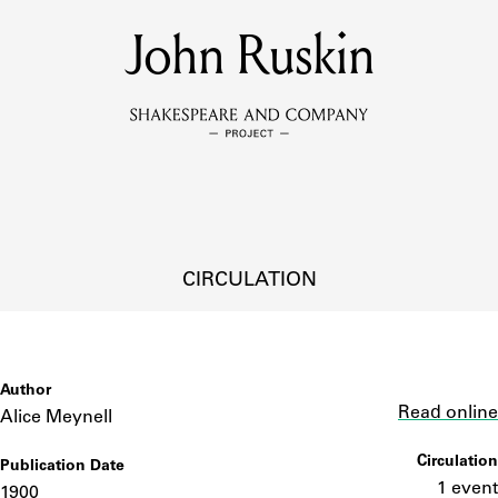
MEMBERS
John Ruskin
Learn about the members of the lending library.
BOOKS
Explore the lending library holdings.
DISCOVERIES
CIRCULATION
Learn about the Shakespeare and Company community.
SOURCES
Author
Link
Read online
Alice Meynell
Circulation
Publication Date
earn about the lending library cards, logbooks, and address book
1 event
1900