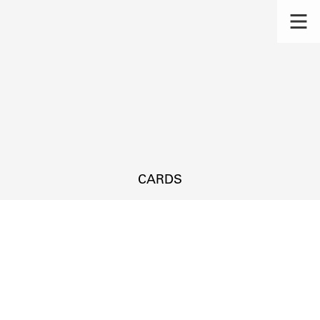
CARDS
s.