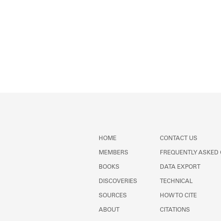
HOME
CONTACT US
MEMBERS
FREQUENTLY ASKED
BOOKS
DATA EXPORT
DISCOVERIES
TECHNICAL
SOURCES
HOW TO CITE
ABOUT
CITATIONS