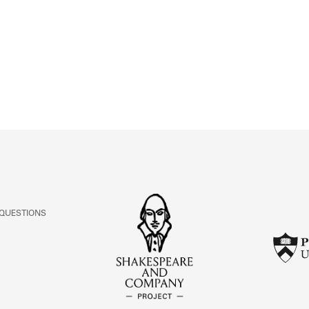
ABOUT
Learn about the Shakespeare and Company Project.
 QUESTIONS