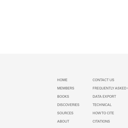
HOME
CONTACT US
MEMBERS
FREQUENTLY ASKED
BOOKS
DATA EXPORT
DISCOVERIES
TECHNICAL
SOURCES
HOW TO CITE
ABOUT
CITATIONS