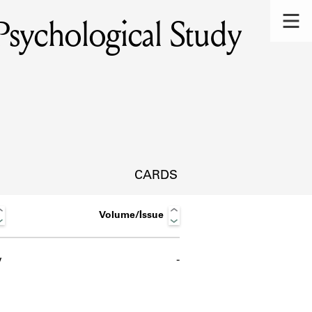
sychological Study
CARDS
Volume/Issue
w
-
s.