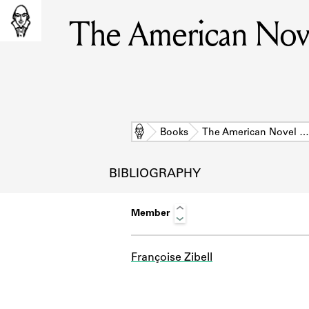
The American Nove
Home
Books
The American Novel …
BIBLIOGRAPHY
Member
Françoise Zibell
L