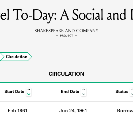
l To-Day: A Social and P
MEMBERS
Learn about the members of the lending library.
BOOKS
Circulation
Explore the lending library holdings.
DISCOVERIES
CIRCULATION
Start Date
End Date
Status
Learn about the Shakespeare and Company community.
SOURCES
Feb 1961
Jun 24, 1961
Borro
earn about the lending library cards, logbooks, and address book