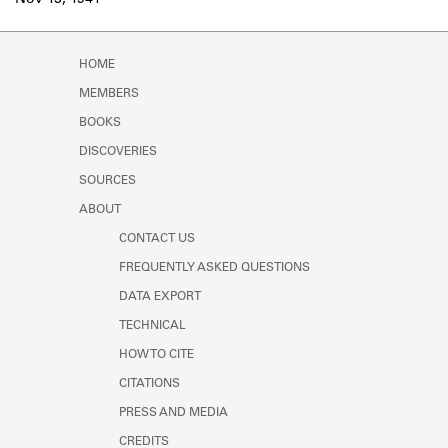
Nov 13, 1941
Learn about the Shakespeare and
Company Project.
HOME
MEMBERS
BOOKS
DISCOVERIES
SOURCES
ABOUT
CONTACT US
FREQUENTLY ASKED QUESTIONS
DATA EXPORT
TECHNICAL
HOW TO CITE
CITATIONS
PRESS AND MEDIA
CREDITS