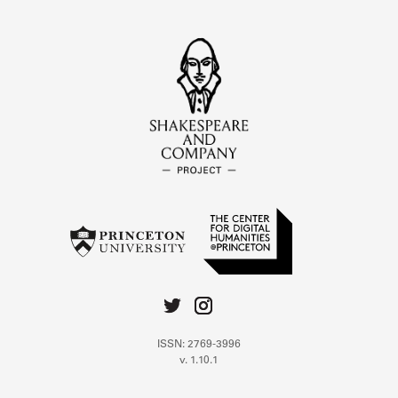
ISSN: 2769-3996
v. 1.10.1