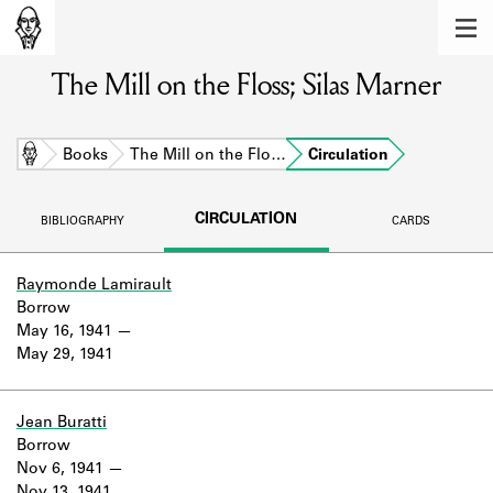
MEMBERS
The Mill on the Floss; Silas Marner
Learn about the members of the lending
library.
BOOKS
Home
Books
The Mill on the Flo…
Circulation
Explore the lending library holdings.
CIRCULATION
BIBLIOGRAPHY
CARDS
DISCOVERIES
Learn about the Shakespeare and
Raymonde Lamirault
Company community.
Borrow
May 16, 1941
SOURCES
May 29, 1941
Learn about the lending library cards,
logbooks, and address books.
Jean Buratti
Borrow
ABOUT
Nov 6, 1941