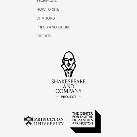
TECHNICAL
HOW TO CITE
CITATIONS
PRESS AND MEDIA
CREDITS