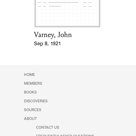
Learn about the Shakespeare and
Company Project.
Varney, John
Card Holder
Sep 8, 1921
Event Date
HOME
MEMBERS
BOOKS
DISCOVERIES
SOURCES
ABOUT
CONTACT US