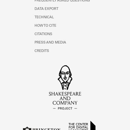
FREQUENTLY ASKED QUESTIONS
DATA EXPORT
TECHNICAL
HOW TO CITE
CITATIONS
PRESS AND MEDIA
CREDITS