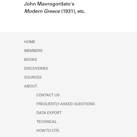
John Mavrogordato's
Learn about the Shakespeare and
Company Project.
Modern Greece
(1931), etc.
HOME
MEMBERS
BOOKS
DISCOVERIES
SOURCES
ABOUT
CONTACT US
FREQUENTLY ASKED QUESTIONS
DATA EXPORT
TECHNICAL
HOW TO CITE