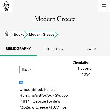
MEMBERS
Modern Greece
Learn about the members of the lending
library.
BOOKS
Home
Books
Modern Greece
Explore the lending library holdings.
BIBLIOGRAPHY
CIRCULATION
CARDS
DISCOVERIES
Format
Circulation
Learn about the Shakespeare and
Company community.
1 event
Book
1934
SOURCES
Learn about the lending library cards,
Unidentified. Felicia
Notes
logbooks, and address books.
Hemans's
Modern Greece
(1817), George Towle's
ABOUT
Modern Greece
(1877), or