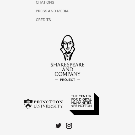
CITATIONS
PRESS AND MEDIA
CREDITS