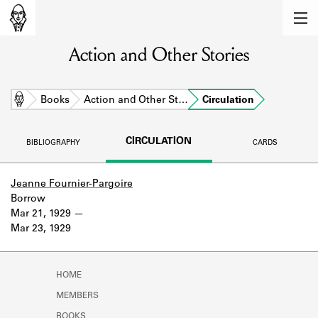
MEMBERS
Action and Other Stories
Learn about the members of the lending
library.
BOOKS
Home
Books
Action and Other St…
Circulation
Explore the lending library holdings.
CIRCULATION
BIBLIOGRAPHY
CARDS
DISCOVERIES
Learn about the Shakespeare and
Jeanne Fournier-Pargoire
Company community.
Borrow
Mar 21, 1929
SOURCES
Mar 23, 1929
Learn about the lending library cards,
logbooks, and address books.
HOME
ABOUT
MEMBERS
BOOKS