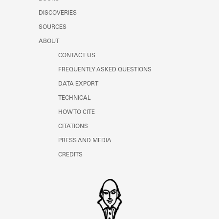
Learn about the Shakespeare and
DISCOVERIES
Company Project.
SOURCES
ABOUT
CONTACT US
FREQUENTLY ASKED QUESTIONS
DATA EXPORT
TECHNICAL
HOW TO CITE
CITATIONS
PRESS AND MEDIA
CREDITS