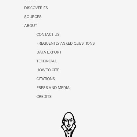
Learn about the Shakespeare and
DISCOVERIES
Company Project.
SOURCES
ABOUT
CONTACT US
FREQUENTLY ASKED QUESTIONS
DATA EXPORT
TECHNICAL
HOW TO CITE
CITATIONS
PRESS AND MEDIA
CREDITS