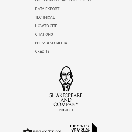
FREQUENTLY ASKED QUESTIONS
DATA EXPORT
TECHNICAL
HOW TO CITE
CITATIONS
PRESS AND MEDIA
CREDITS