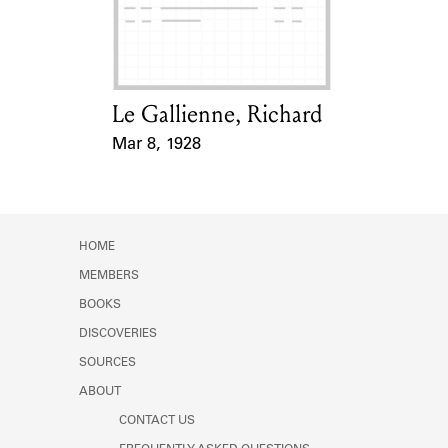
Learn about the Shakespeare and
Company Project.
Le Gallienne, Richard
Card Holder
Mar 8, 1928
Event Date
HOME
MEMBERS
BOOKS
DISCOVERIES
SOURCES
ABOUT
CONTACT US