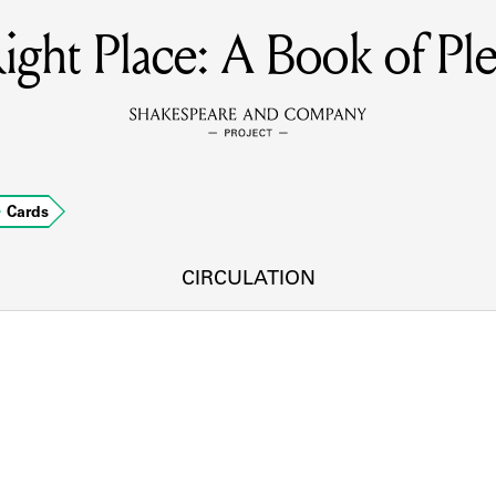
ight Place: A Book of Ple
MEMBERS
Learn about the members of the lending library.
BOOKS
Cards
Explore the lending library holdings.
DISCOVERIES
CIRCULATION
Learn about the Shakespeare and Company community.
SOURCES
earn about the lending library cards, logbooks, and address book