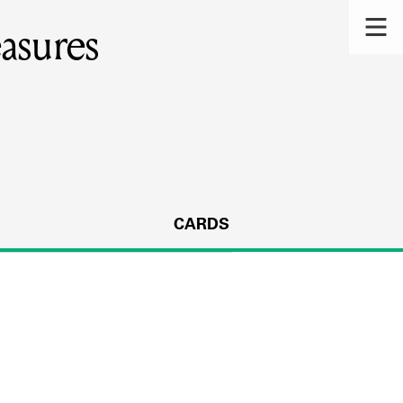
asures
CARDS
s.