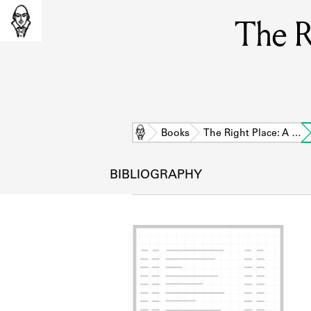
The R
Home
Books
The Right Place: A …
BIBLIOGRAPHY
L