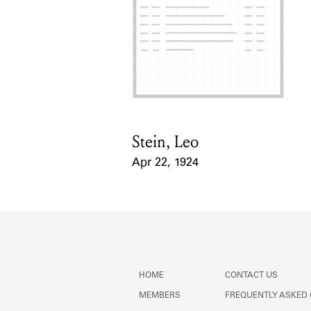
Stein, Leo
Card Holder
Apr 22, 1924
Event Date
HOME
CONTACT US
MEMBERS
FREQUENTLY ASKED