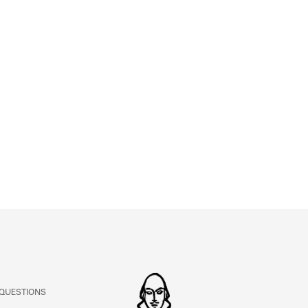
ABOUT
Learn about the Shakespeare and Company Project.
 QUESTIONS