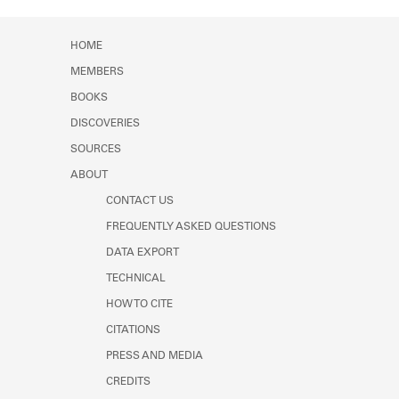
Learn about the Shakespeare and
Company Project.
HOME
MEMBERS
BOOKS
DISCOVERIES
SOURCES
ABOUT
CONTACT US
FREQUENTLY ASKED QUESTIONS
DATA EXPORT
TECHNICAL
HOW TO CITE
CITATIONS
PRESS AND MEDIA
CREDITS