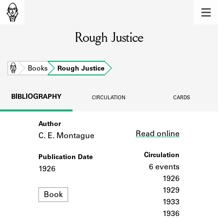
MEMBERS
Rough Justice
Learn about the members of the lending
library.
BOOKS
Home
Books
Rough Justice
Explore the lending library holdings.
BIBLIOGRAPHY
CIRCULATION
CARDS
DISCOVERIES
Author
Link
Learn about the Shakespeare and
Read online
Company community.
C. E. Montague
SOURCES
Circulation
Publication Date
6 events
1926
Learn about the lending library cards,
1926
logbooks, and address books.
1929
Format
Book
1933
ABOUT
1936