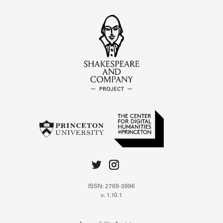
ISSN: 2769-3996
v. 1.10.1