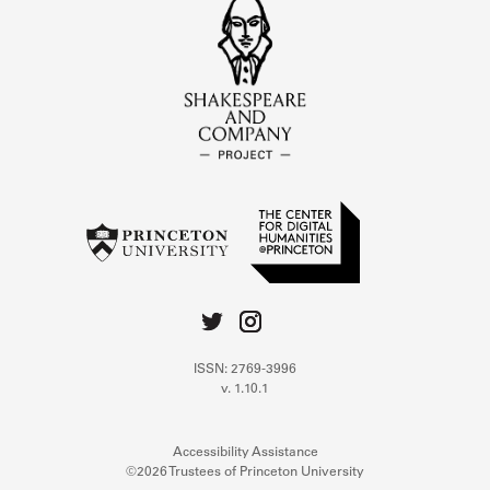
ISSN: 2769-3996
v. 1.10.1
Accessibility Assistance
©2026 Trustees of Princeton University