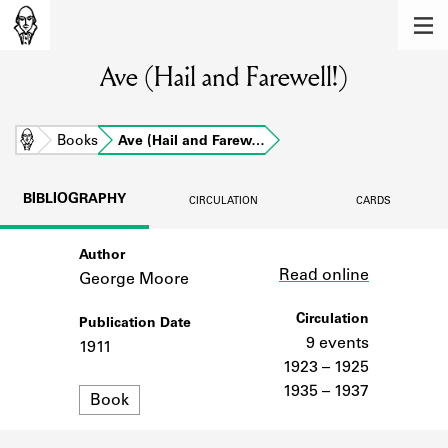
MEMBERS
Ave (Hail and Farewell!)
Learn about the members of the lending
library.
BOOKS
Home
Books
Ave (Hail and Farew…
Explore the lending library holdings.
BIBLIOGRAPHY
CIRCULATION
CARDS
DISCOVERIES
Author
Link
Learn about the Shakespeare and
Read online
Company community.
George Moore
SOURCES
Circulation
Publication Date
9 events
1911
Learn about the lending library cards,
1923 – 1925
logbooks, and address books.
1935 – 1937
Format
Book
ABOUT