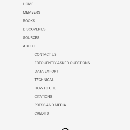
Learn about the Shakespeare and
HOME
Company Project.
MEMBERS
BOOKS
DISCOVERIES
SOURCES
ABOUT
CONTACT US
FREQUENTLY ASKED QUESTIONS
DATA EXPORT
TECHNICAL
HOW TO CITE
CITATIONS
PRESS AND MEDIA
CREDITS