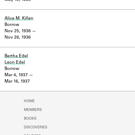
May 19, 1936
Learn about the Shakespeare and
Company Project.
Alice M. Killen
Borrow
Nov 25, 1936
Nov 26, 1936
Bertha Edel
Leon Edel
Borrow
Mar 4, 1937
Mar 16, 1937
HOME
MEMBERS
BOOKS
DISCOVERIES