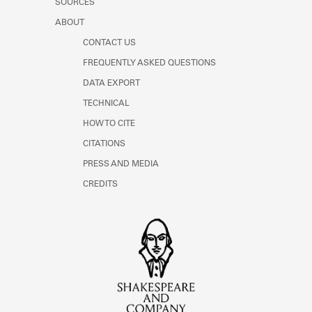
SOURCES
ABOUT
CONTACT US
FREQUENTLY ASKED QUESTIONS
DATA EXPORT
TECHNICAL
HOW TO CITE
CITATIONS
PRESS AND MEDIA
CREDITS