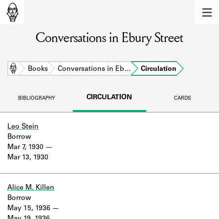
MEMBERS
Conversations in Ebury Street
Learn about the members of the lending
library.
BOOKS
Home
Books
Conversations in Eb…
Circulation
Explore the lending library holdings.
CIRCULATION
BIBLIOGRAPHY
CARDS
DISCOVERIES
Learn about the Shakespeare and
Leo Stein
Company community.
Borrow
Mar 7, 1930
SOURCES
Mar 13, 1930
Learn about the lending library cards,
logbooks, and address books.
Alice M. Killen
Borrow
ABOUT
May 15, 1936