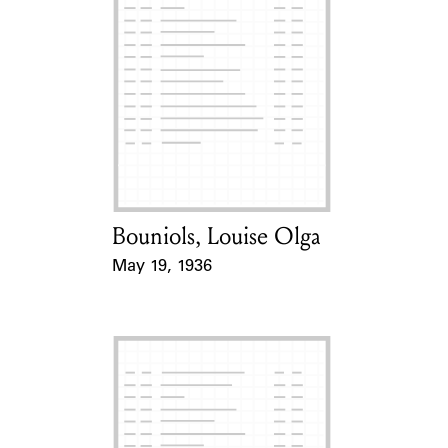
Bouniols, Louise Olga
Card Holder
May 19, 1936
Event Date