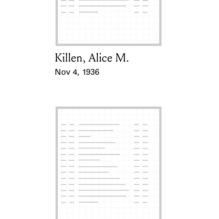
Killen, Alice M.
Card Holder
Nov 4, 1936
Event Date