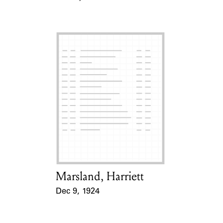
Event Date
Marsland, Harriett
Card Holder
Dec 9, 1924
Event Date