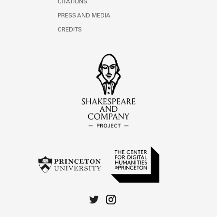
CITATIONS
PRESS AND MEDIA
CREDITS