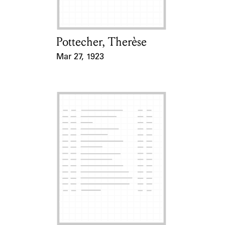
Pottecher, Therèse
Card Holder
Mar 27, 1923
Event Date