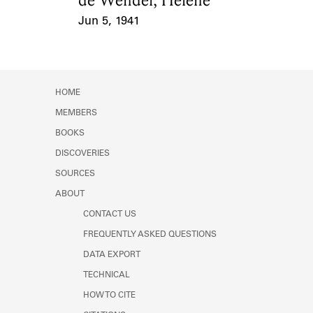
de Wendel, Hélène
Jun 5, 1941
Event Date
HOME
MEMBERS
BOOKS
DISCOVERIES
SOURCES
ABOUT
CONTACT US
FREQUENTLY ASKED QUESTIONS
DATA EXPORT
TECHNICAL
HOW TO CITE