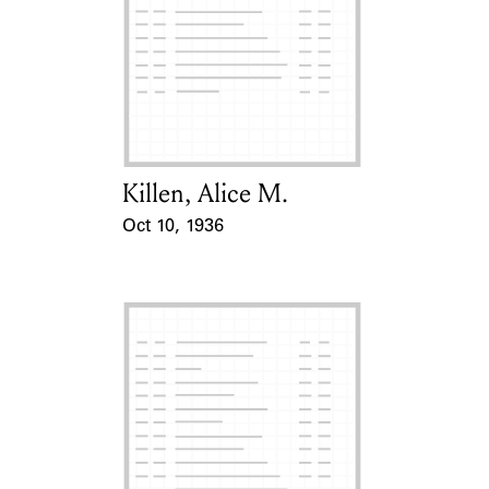
Killen, Alice M.
Card Holder
Oct 10, 1936
Event Date