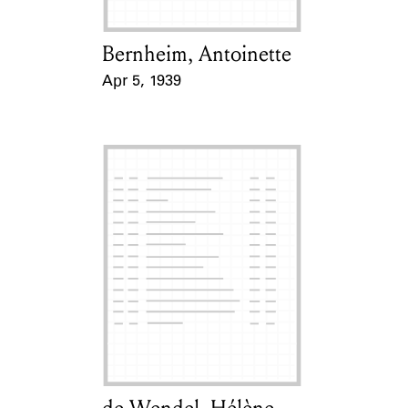
Bernheim, Antoinette
Card Holder
Apr 5, 1939
Event Date
Card Holder