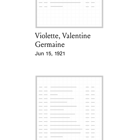
Learn about the Shakespeare and
Company Project.
Violette, Valentine
Card Holder
Germaine
Jun 15, 1921
Event Date