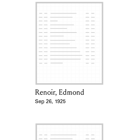
Renoir, Edmond
Card Holder
Sep 26, 1925
Event Date