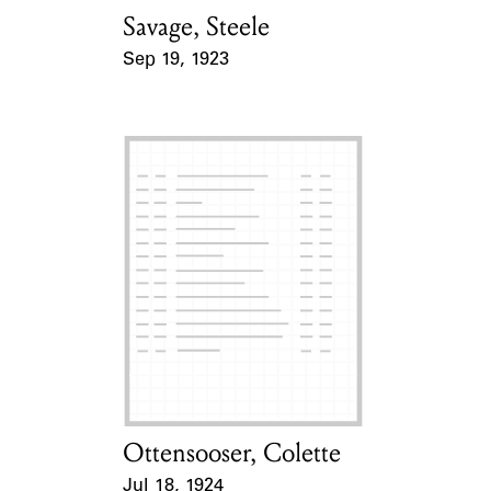
Savage, Steele
Card Holder
Sep 19, 1923
Event Date
Ottensooser, Colette
Card Holder
Jul 18, 1924