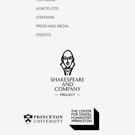
TECHNICAL
HOW TO CITE
CITATIONS
PRESS AND MEDIA
CREDITS