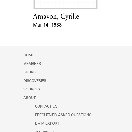
Arnavon, Cyrille
Card Holder
Mar 14, 1938
Event Date
HOME
MEMBERS
BOOKS
DISCOVERIES
SOURCES
ABOUT
CONTACT US
FREQUENTLY ASKED QUESTIONS
DATA EXPORT