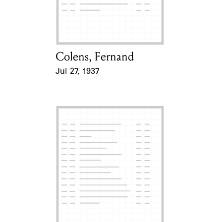
Learn about the Shakespeare and
Company Project.
Colens, Fernand
Card Holder
Jul 27, 1937
Event Date