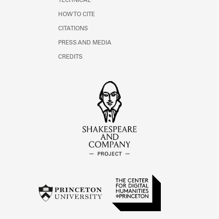
TECHNICAL
HOW TO CITE
CITATIONS
PRESS AND MEDIA
CREDITS