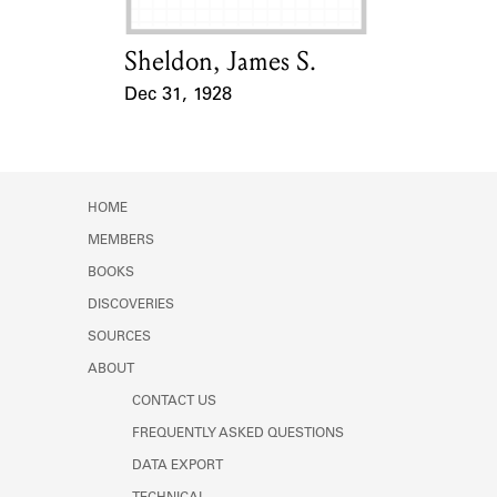
Sheldon, James S.
Card Holder
Dec 31, 1928
Event Date
HOME
MEMBERS
BOOKS
DISCOVERIES
SOURCES
ABOUT
CONTACT US
FREQUENTLY ASKED QUESTIONS
DATA EXPORT