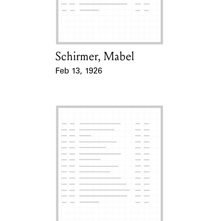
Learn about the Shakespeare and
Company Project.
Schirmer, Mabel
Card Holder
Feb 13, 1926
Event Date