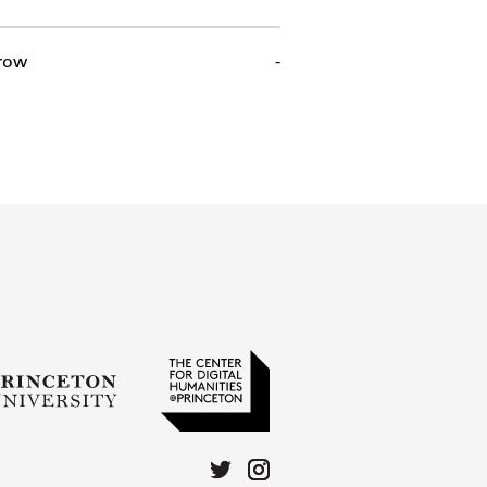
row
-