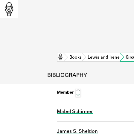
Home
Books
Lewis and Irene
Circ
BIBLIOGRAPHY
Member
Mabel Schirmer
L
James S. Sheldon