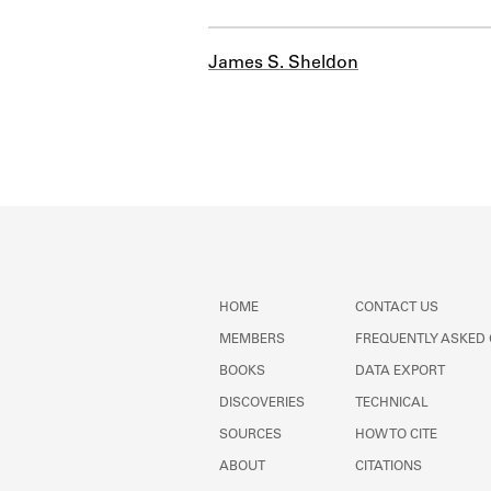
James S. Sheldon
HOME
CONTACT US
MEMBERS
FREQUENTLY ASKED
BOOKS
DATA EXPORT
DISCOVERIES
TECHNICAL
SOURCES
HOW TO CITE
ABOUT
CITATIONS