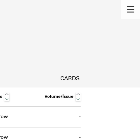
CARDS
s
Volume/Issue
row
-
s.
row
-