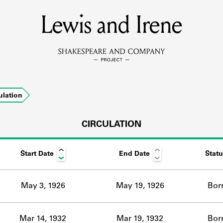
Lewis and Irene
MEMBERS
Learn about the members of the lending library.
BOOKS
ulation
Explore the lending library holdings.
DISCOVERIES
CIRCULATION
Start Date
End Date
Statu
Learn about the Shakespeare and Company community.
SOURCES
May 3, 1926
May 19, 1926
Bor
earn about the lending library cards, logbooks, and address book
Mar 14, 1932
Mar 19, 1932
Bor