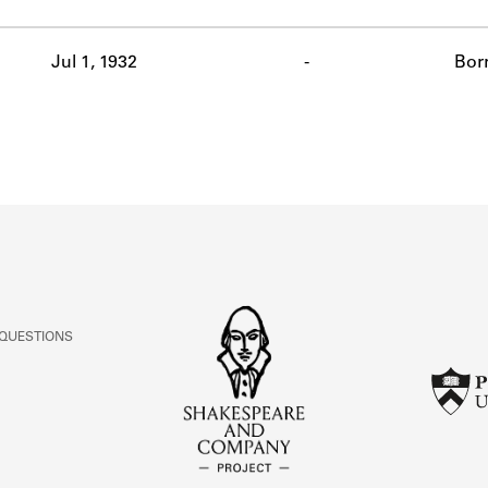
ABOUT
Jul 1, 1932
-
Bor
Learn about the Shakespeare and Company Project.
 QUESTIONS