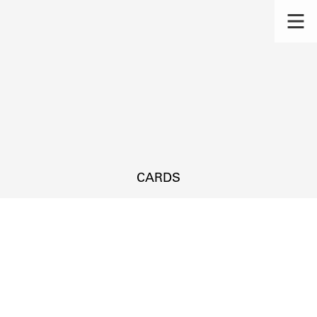
CARDS
s.