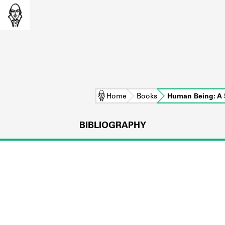
Home
Books
Human Being: A 
BIBLIOGRAPHY
L