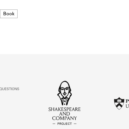
ABOUT
Format
Book
Learn about the Shakespeare and Company Project.
 QUESTIONS