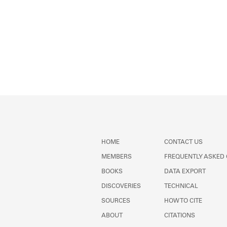
HOME
CONTACT US
MEMBERS
FREQUENTLY ASKED
BOOKS
DATA EXPORT
DISCOVERIES
TECHNICAL
SOURCES
HOW TO CITE
ABOUT
CITATIONS