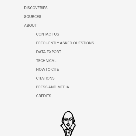
Learn about the Shakespeare and
DISCOVERIES
Company Project.
SOURCES
ABOUT
CONTACT US
FREQUENTLY ASKED QUESTIONS
DATA EXPORT
TECHNICAL
HOW TO CITE
CITATIONS
PRESS AND MEDIA
CREDITS