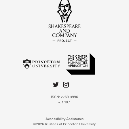
ISSN: 2769-3996
v. 1.10.1
Accessibility Assistance
©2026 Trustees of Princeton University