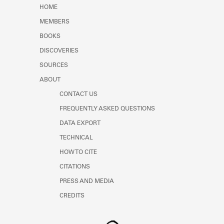
Learn about the Shakespeare and
HOME
Company Project.
MEMBERS
BOOKS
DISCOVERIES
SOURCES
ABOUT
CONTACT US
FREQUENTLY ASKED QUESTIONS
DATA EXPORT
TECHNICAL
HOW TO CITE
CITATIONS
PRESS AND MEDIA
CREDITS