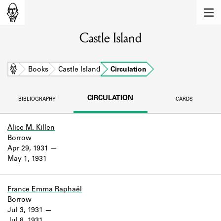
MEMBERS
Castle Island
Learn about the members of the lending
library.
BOOKS
Home
Books
Castle Island
Circulation
Explore the lending library holdings.
CIRCULATION
BIBLIOGRAPHY
CARDS
DISCOVERIES
Learn about the Shakespeare and
Alice M. Killen
Company community.
Borrow
Apr 29, 1931
SOURCES
May 1, 1931
Learn about the lending library cards,
logbooks, and address books.
France Emma Raphaël
Borrow
ABOUT
Jul 3, 1931