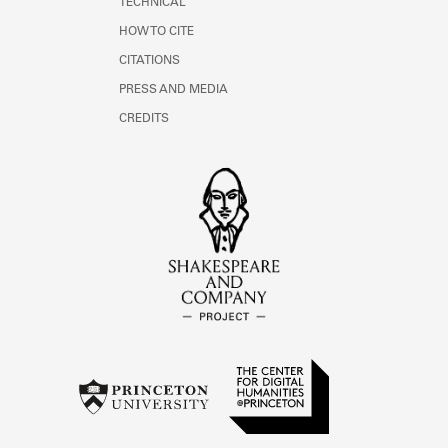
TECHNICAL
HOW TO CITE
CITATIONS
PRESS AND MEDIA
CREDITS