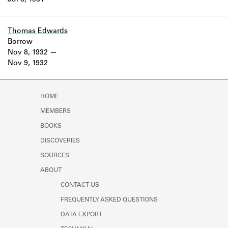
Jul 8, 1931
Learn about the Shakespeare and
Company Project.
Thomas Edwards
Borrow
Nov 8, 1932
Nov 9, 1932
HOME
MEMBERS
BOOKS
DISCOVERIES
SOURCES
ABOUT
CONTACT US
FREQUENTLY ASKED QUESTIONS
DATA EXPORT