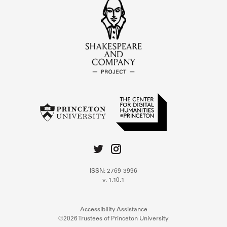
ISSN: 2769-3996
v. 1.10.1
Accessibility Assistance
©2026 Trustees of Princeton University