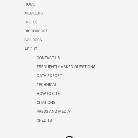
Learn about the Shakespeare and
HOME
Company Project.
MEMBERS
BOOKS
DISCOVERIES
SOURCES
ABOUT
CONTACT US
FREQUENTLY ASKED QUESTIONS
DATA EXPORT
TECHNICAL
HOW TO CITE
CITATIONS
PRESS AND MEDIA
CREDITS