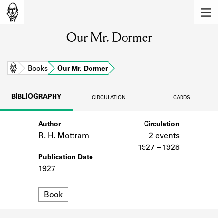
MEMBERS
Our Mr. Dormer
Learn about the members of the lending
library.
BOOKS
Home
Books
Our Mr. Dormer
Explore the lending library holdings.
BIBLIOGRAPHY
CIRCULATION
CARDS
DISCOVERIES
Author
Circulation
Learn about the Shakespeare and
Company community.
R. H. Mottram
2 events
1927 – 1928
SOURCES
Publication Date
1927
Learn about the lending library cards,
logbooks, and address books.
Format
Book
ABOUT