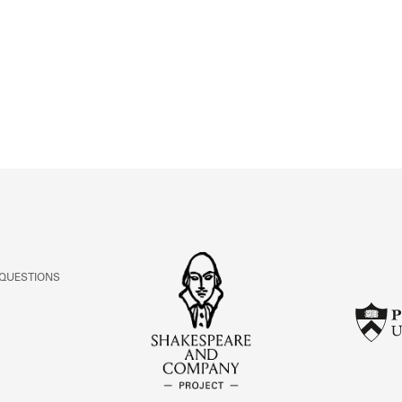
ABOUT
Learn about the Shakespeare and Company Project.
 QUESTIONS