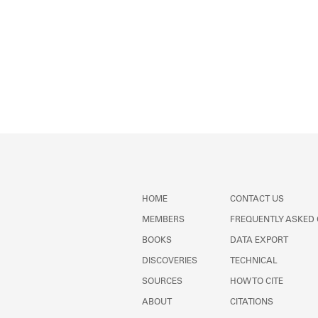
HOME
CONTACT US
MEMBERS
FREQUENTLY ASKED
BOOKS
DATA EXPORT
DISCOVERIES
TECHNICAL
SOURCES
HOW TO CITE
ABOUT
CITATIONS