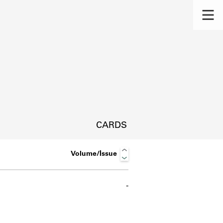
CARDS
Volume/Issue
-
s.