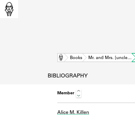
Home
Books
Mr. and Mrs. [uncle…
BIBLIOGRAPHY
Member
Alice M. Killen
L