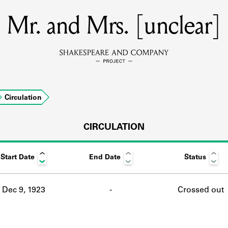
Mr. and Mrs. [unclear]
MEMBERS
Learn about the members of the lending library.
BOOKS
Circulation
Explore the lending library holdings.
DISCOVERIES
CIRCULATION
Start Date
End Date
Status
Learn about the Shakespeare and Company community.
SOURCES
Dec 9, 1923
-
Crossed out
earn about the lending library cards, logbooks, and address book