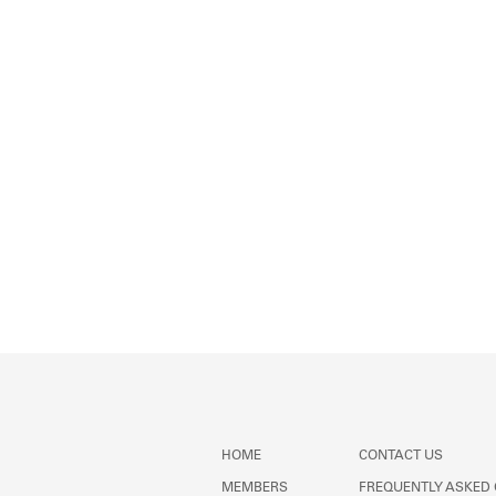
HOME
CONTACT US
MEMBERS
FREQUENTLY ASKED