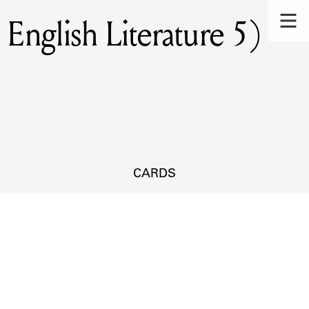
English Literature 5)
CARDS
s.