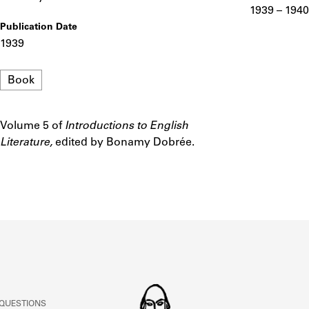
ABOUT
1939 – 1940
Publication Date
1939
Learn about the Shakespeare and Company Project.
Format
Book
Volume 5 of
Introductions to English
Notes
Literature,
edited by Bonamy Dobrée.
 QUESTIONS