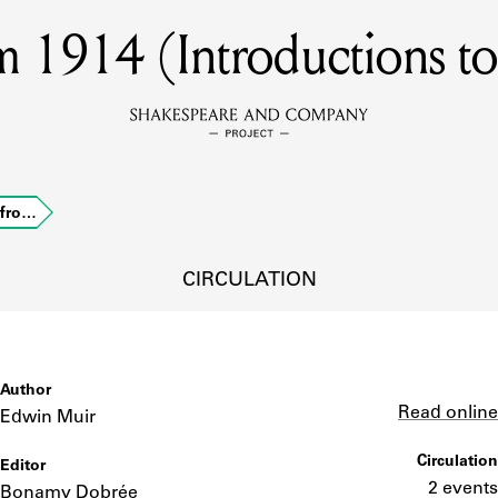
 1914 (Introductions to 
MEMBERS
Learn about the members of the lending library.
BOOKS
 fro…
Explore the lending library holdings.
DISCOVERIES
CIRCULATION
Learn about the Shakespeare and Company community.
SOURCES
Author
Link
Read online
Edwin Muir
Circulation
Editor
earn about the lending library cards, logbooks, and address book
2 events
Bonamy Dobrée