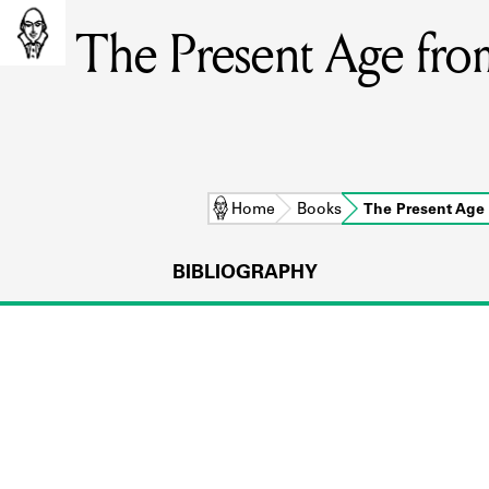
The Present Age from
Home
Books
The Present Age
BIBLIOGRAPHY
L