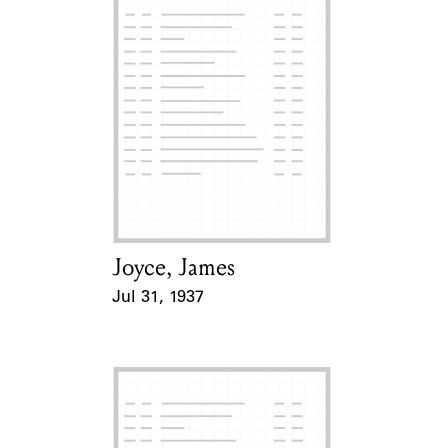
Joyce, James
Card Holder
Jul 31, 1937
Event Date