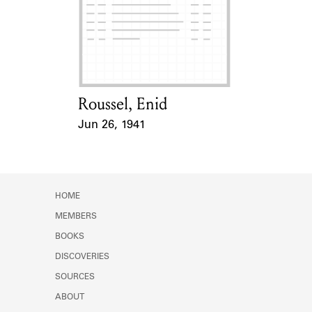
Roussel, Enid
Card Holder
Jun 26, 1941
Event Date
HOME
MEMBERS
BOOKS
DISCOVERIES
SOURCES
ABOUT