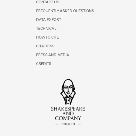
CONTACT US
FREQUENTLY ASKED QUESTIONS
DATA EXPORT
TECHNICAL
HOW TO CITE
CITATIONS
PRESS AND MEDIA
CREDITS