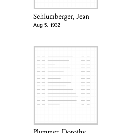
Schlumberger, Jean
Card Holder
Aug 5, 1932
Event Date
Plummer, Dorothy
Card Holder