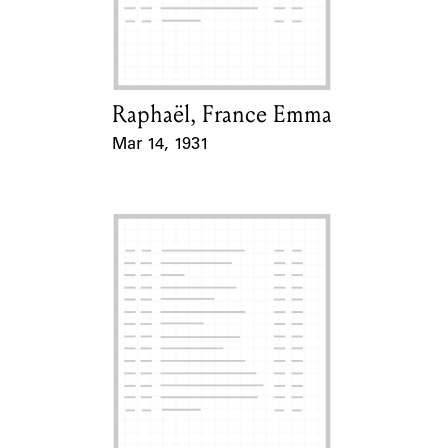
Learn about the Shakespeare and
Company Project.
Raphaël, France Emma
Card Holder
Mar 14, 1931
Event Date