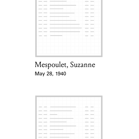
Mespoulet, Suzanne
Card Holder
May 28, 1940
Event Date