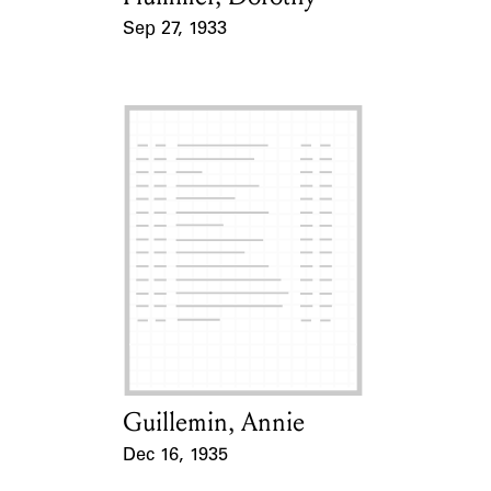
Sep 27, 1933
Event Date
Guillemin, Annie
Card Holder
Dec 16, 1935
Event Date