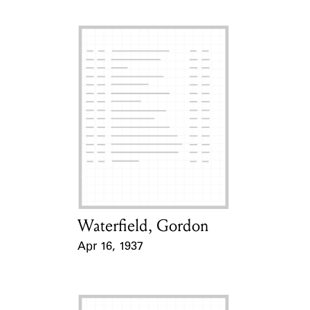
Waterfield, Gordon
Card Holder
Apr 16, 1937
Event Date