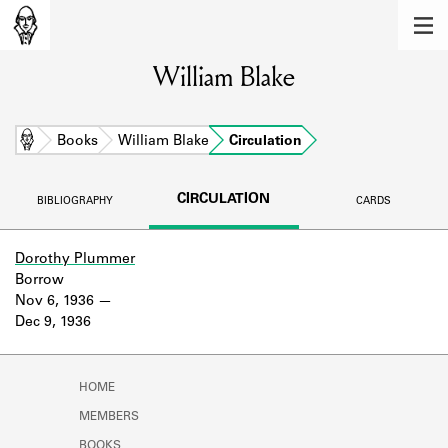
MEMBERS
William Blake
Learn about the members of the lending
library.
BOOKS
Home
Books
William Blake
Circulation
Explore the lending library holdings.
CIRCULATION
BIBLIOGRAPHY
CARDS
DISCOVERIES
Learn about the Shakespeare and
Dorothy Plummer
Company community.
Borrow
Nov 6, 1936
SOURCES
Dec 9, 1936
Learn about the lending library cards,
logbooks, and address books.
HOME
ABOUT
MEMBERS
BOOKS