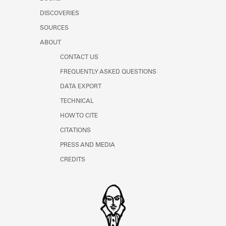
Learn about the Shakespeare and
DISCOVERIES
Company Project.
SOURCES
ABOUT
CONTACT US
FREQUENTLY ASKED QUESTIONS
DATA EXPORT
TECHNICAL
HOW TO CITE
CITATIONS
PRESS AND MEDIA
CREDITS