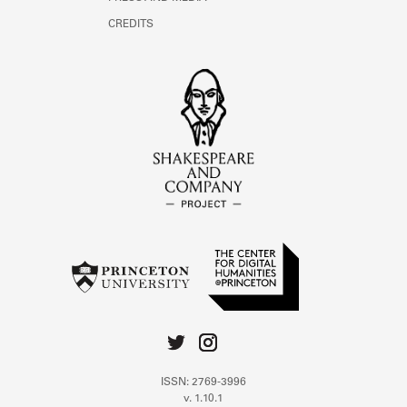
CREDITS
ISSN: 2769-3996
v. 1.10.1