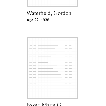
Waterfield, Gordon
Card Holder
Apr 22, 1938
Event Date
Baker, Marie G.
Card Holder