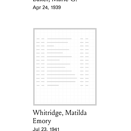
Apr 24, 1939
Event Date
Whitridge, Matilda
Card Holder
Emory
Jul 23, 1941