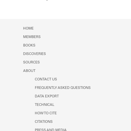
Event Date
HOME
MEMBERS
BOOKS
DISCOVERIES
SOURCES
ABOUT
CONTACT US
FREQUENTLY ASKED QUESTIONS
DATA EXPORT
TECHNICAL
HOW TO CITE
CITATIONS
PRESS AND MEDIA