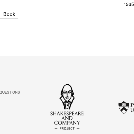
ABOUT
1935
Format
Book
Learn about the Shakespeare and Company Project.
 QUESTIONS