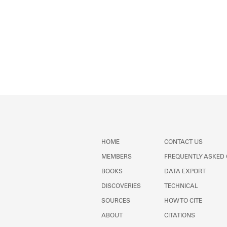
HOME
CONTACT US
MEMBERS
FREQUENTLY ASKED
BOOKS
DATA EXPORT
DISCOVERIES
TECHNICAL
SOURCES
HOW TO CITE
ABOUT
CITATIONS