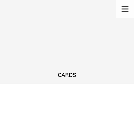
CARDS
s.