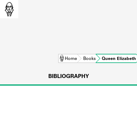
Home
Books
Queen Elizabeth
BIBLIOGRAPHY
L