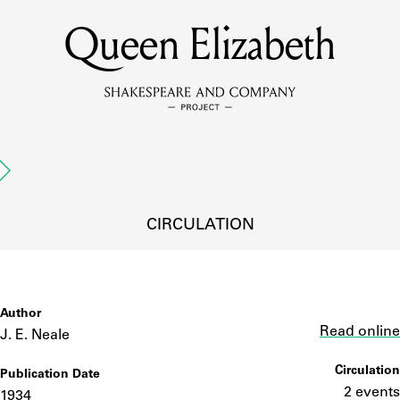
Queen Elizabeth
MEMBERS
Learn about the members of the lending library.
BOOKS
Explore the lending library holdings.
DISCOVERIES
CIRCULATION
Learn about the Shakespeare and Company community.
SOURCES
Author
Link
Read online
J. E. Neale
Circulation
Publication Date
earn about the lending library cards, logbooks, and address book
2 events
1934