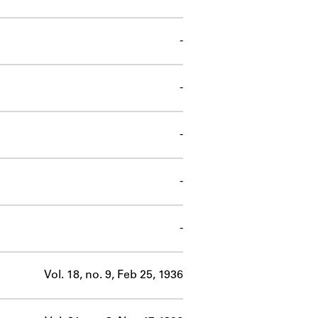
-
-
-
-
-
Vol. 18, no. 9, Feb 25, 1936