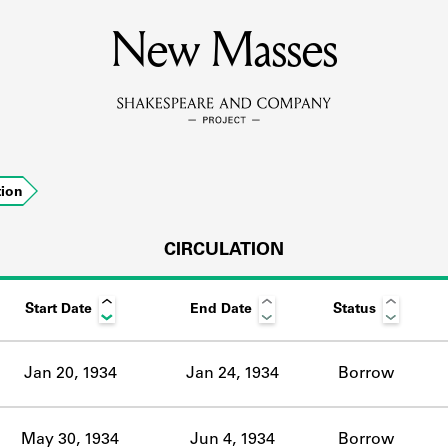
MEMBERS
New Masses
Learn about the members of the lending library.
BOOKS
tion
Explore the lending library holdings.
DISCOVERIES
CIRCULATION
Start Date
End Date
Status
Learn about the Shakespeare and Company community.
SOURCES
Jan 20, 1934
Jan 24, 1934
Borrow
earn about the lending library cards, logbooks, and address book
May 30, 1934
Jun 4, 1934
Borrow