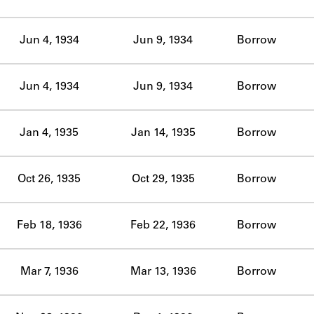
ABOUT
Jun 4, 1934
Jun 9, 1934
Borrow
Learn about the Shakespeare and Company Project.
Jun 4, 1934
Jun 9, 1934
Borrow
Jan 4, 1935
Jan 14, 1935
Borrow
Oct 26, 1935
Oct 29, 1935
Borrow
Feb 18, 1936
Feb 22, 1936
Borrow
Mar 7, 1936
Mar 13, 1936
Borrow