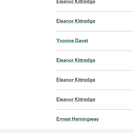
Eleanor Kittredge
Eleanor Kittredge
Yvonne Davet
Eleanor Kittredge
Eleanor Kittredge
Eleanor Kittredge
Ernest Hemingway