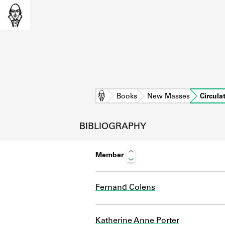
Home
Books
New Masses
Circula
BIBLIOGRAPHY
Member
Fernand Colens
L
Katherine Anne Porter