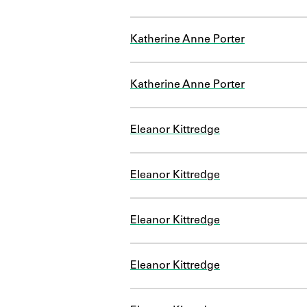
Katherine Anne Porter
Katherine Anne Porter
Eleanor Kittredge
Eleanor Kittredge
Eleanor Kittredge
Eleanor Kittredge