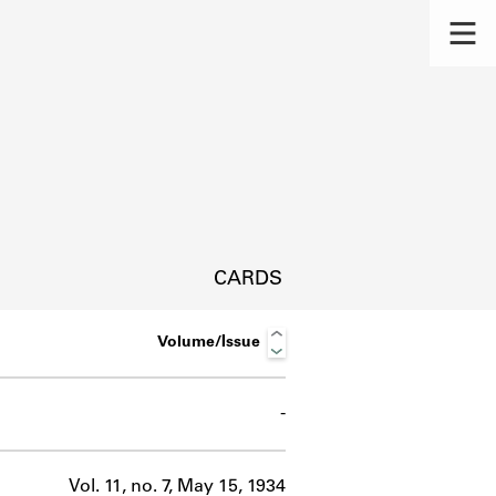
CARDS
Volume/Issue
-
s.
Vol. 11, no. 7, May 15, 1934