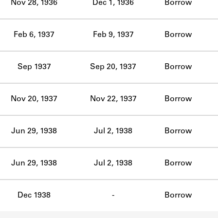
Nov 28, 1936
Dec 1, 1936
Borrow
Feb 6, 1937
Feb 9, 1937
Borrow
Sep 1937
Sep 20, 1937
Borrow
Nov 20, 1937
Nov 22, 1937
Borrow
Jun 29, 1938
Jul 2, 1938
Borrow
Jun 29, 1938
Jul 2, 1938
Borrow
Dec 1938
-
Borrow