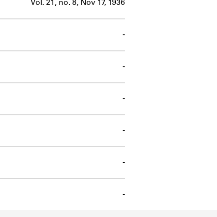
Vol. 21, no. 8, Nov 17, 1936
-
-
-
-
-
-